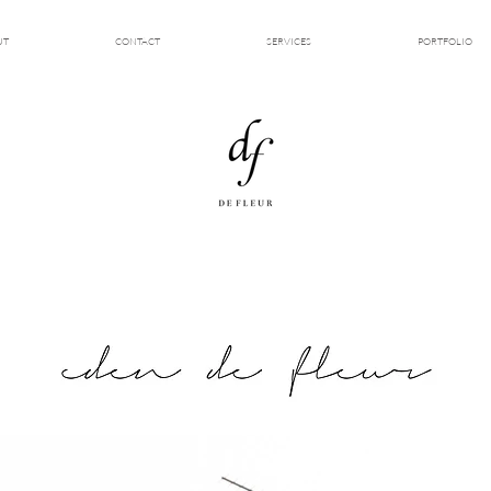
UT
CONTACT
SERVICES
PORTFOLIO