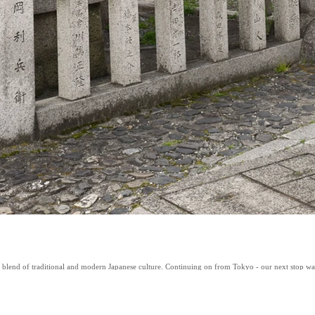
t blend of traditional and modern Japanese culture. Continuing on from Tokyo - our next stop was