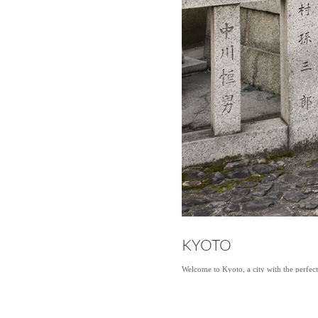
KYOTO
Welcome to Kyoto, a city with the perfec