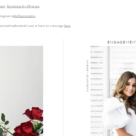
etty
,
Envelopes by Olympia
.
nstagram
@defleurcreative
.
urcreative@hotmail.com
or leave us a message
here
.
ENGAGEMENT
A S H L E I G H + R O H A N