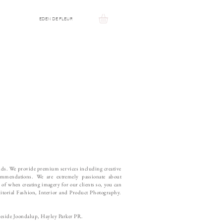
EDEN DE FLEUR
ands. We provide premium services including creative
ommendations. We are extremely passionate about
s of when creating imagery for our clients so, you can
Editorial Fashion, Interior and Product Photography.
keside Joondalup, Hayley Parker PR.