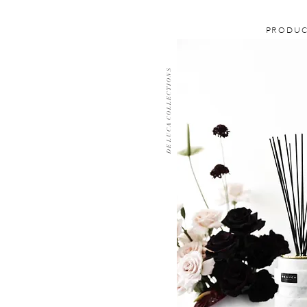
PRODU
D E L U C A C O L L E C T I O N S