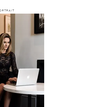
ORTRAIT