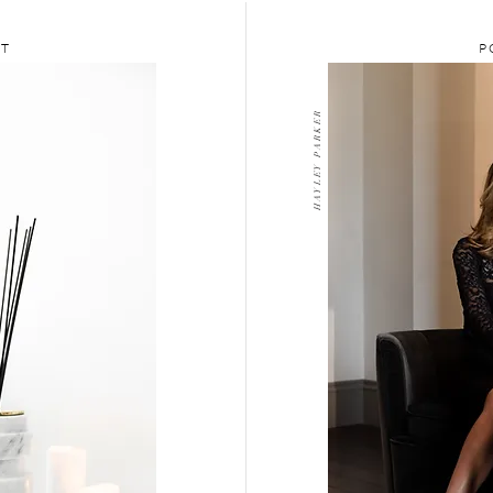
CT
P
H A Y L E Y P A R K E R