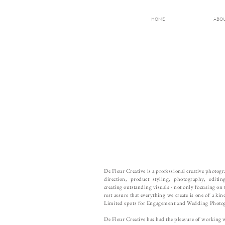
HOME
ABO
De Fleur Creative is a professional creative photo
direction, product styling, photography, editi
creating outstanding visuals - not only focusing on 
rest assure that everything we create is one of a k
Limited spots for Engagement and Wedding Photo
De Fleur Creative has had the pleasure of working