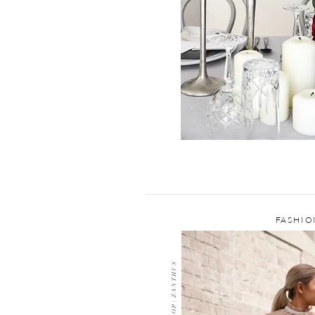
FASHIO
G E N E R I C S S H O P | Z A N T H U S