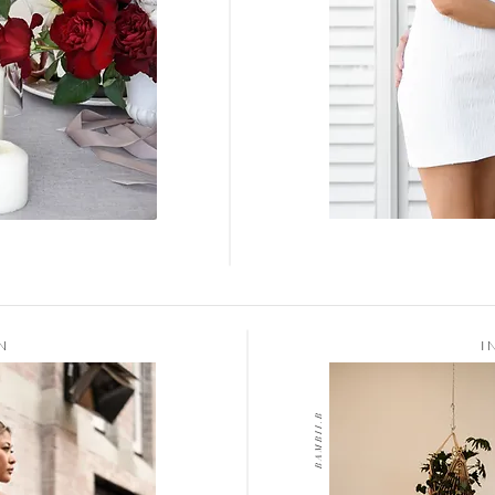
N
I
B A M B I I . B