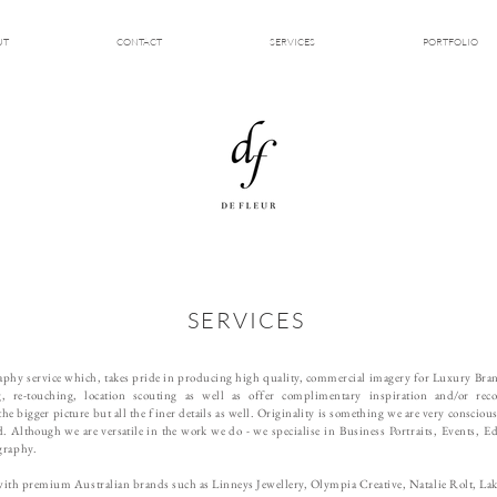
UT
CONTACT
SERVICES
PORTFOLIO
SERVICES
graphy service which, takes pride in producing high quality, commercial imagery for Luxury Br
ng, re-touching, location scouting as well as offer complimentary inspiration and/or
rec
the bigger picture but all the finer details as well. Originality is something we are very consciou
ind. Although we are versatile in the work we do - we
specialise in Business Portraits, Events, 
graphy.
 with premium Australian brands such as Linneys Jewellery, Olympia Creative, Natalie Rolt, La