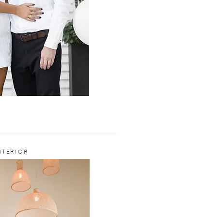
NTERIOR