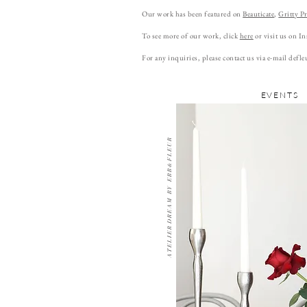
Our work has been featured on
Beauticate
,
Gritty Pr
To see more of our work, click
here
or visit us on I
For any inquiries, please contact us via e-mail
defle
EVENTS
A T E L I E R D R E A M B Y E B B & F L E U R