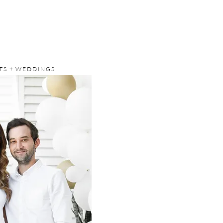
S + WEDDINGS