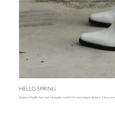
HELLO SPRING
Spring is finally here and I honestly couldn't be more happy about it. I love re-