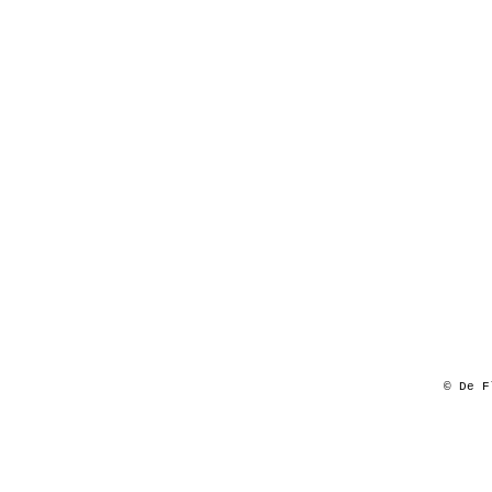
© De F