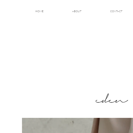
HOME
ABOUT
CONTACT