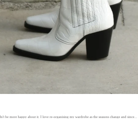
ldn't be more happy about it. I love re-organising my wardrobe as the seasons change and since...