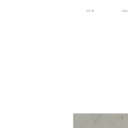
HOME
ABO