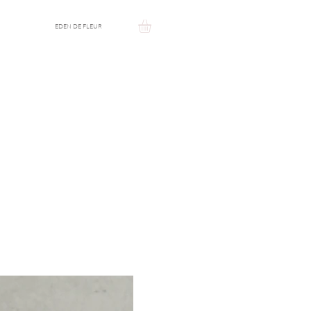
EDEN DE FLEUR