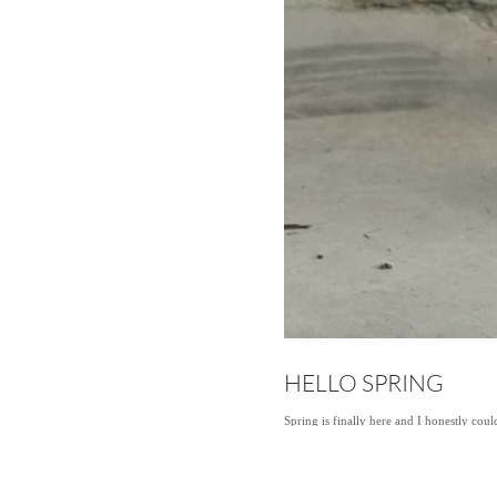
HELLO SPRING
Spring is finally here and I honestly cou