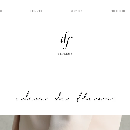
UT
CONTACT
SERVICES
PORTFOLIO