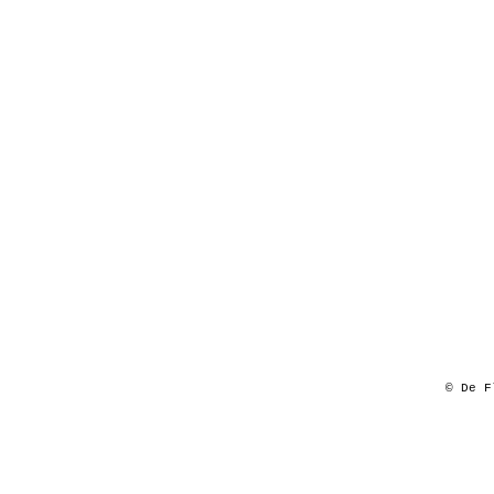
© De F