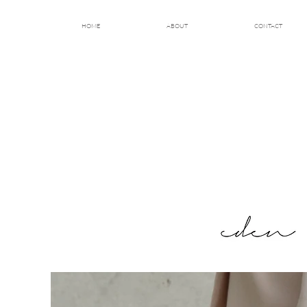
HOME
ABOUT
CONTACT