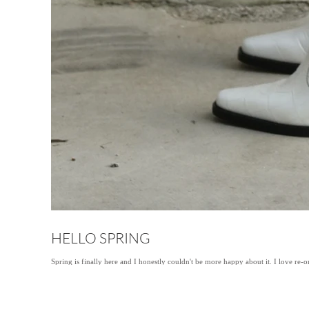
HELLO SPRING
Spring is finally here and I honestly couldn't be more happy about it. I love re-