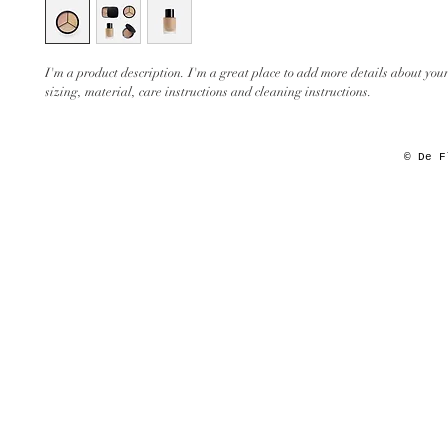
I'm a product description. I'm a great place to add more details about your
sizing, material, care instructions and cleaning instructions.
© De F