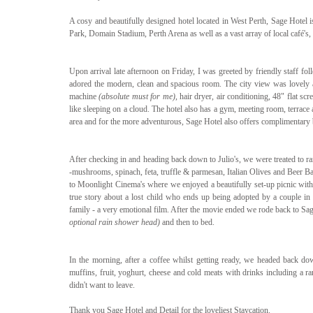
A cosy and beautifully designed hotel located in West Perth, Sage Hotel is
Park, Domain Stadium, Perth Arena as well as a vast array of local café's, 
Upon arrival late afternoon on Friday, I was greeted by friendly staff fo
adored the modern, clean and spacious room. The city view was lovely an
machine 
(absolute must for me)
, hair dryer, air conditioning, 48" flat 
like sleeping on a cloud. The hotel also has a gym, meeting room, terrace 
area and for the more adventurous, Sage Hotel also offers complimentary b
After checking in and heading back down to Julio's, we were treated to ran
-mushrooms, spinach,‏ feta, truffle & parmesan, Italian Olives and Beer Battered Potato Chips. We then hopped on our bicycles and rode down to Kings Park 
to Moonlight Cinema's where we enjoyed a beautifully set-up picnic with f
true story about a lost child who ends up being adopted by a couple in A
family - a very emotional film. After the movie ended we rode back to Sa
optional rain shower head)
 and then to bed.
In the morning, after a coffee whilst getting ready, we headed back down 
muffins, fruit, yoghurt, cheese and cold meats with drinks including a ran
didn't want to leave.
Thank you Sage Hotel and Detail for the loveliest Staycation.