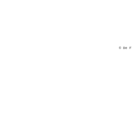
© De F