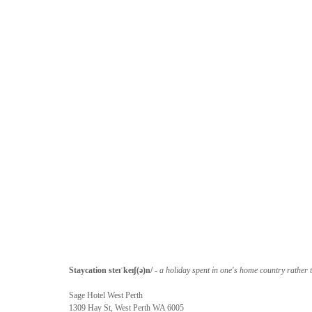
Staycation steɪˈkeɪʃ(ə)n/
 -
 a holiday spent in one's home country rather 
Sage Hotel West Perth
1309 Hay St, West Perth WA 6005