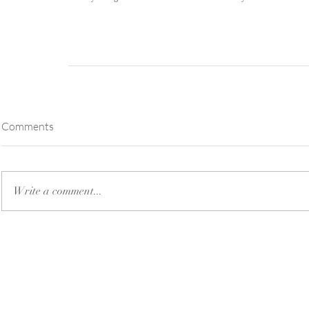
Comments
Write a comment...