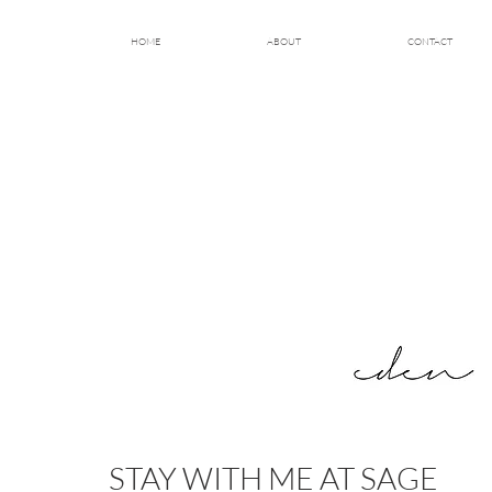
HOME
ABOUT
CONTACT
STAY WITH ME AT SAGE