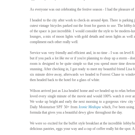
As everyone was out celebrating the festive season - I had the pleasure of s
I headed to the city after work to check-in around 4pm. There is parking j
cutest vintage bicycles parked out the front for guests to use. The lobby-lo
of the space is just incredible. I would consider the style to be modern-lu
lounges, a mix of moon lights with gold details and neon lights as well as
compliment each other really well.
Service was very friendly and efficient and, in no time - I was on level 8. 
but if you pack a lot 
like me
 or if you're planning to shop up a storm - don
room is designed to be quite simple so that you spend more time downsta
stunning. After checking in, I got ready to meet my beautiful friend Lisa f
six minute drive away, afterwards we headed to Forrest Chase to windo
then headed back to the hotel for a glass of white.
Wilson arrived just as Lisa headed home and we headed up to relax before w
loved every single minute of the movie and would 100% watch it over an
We woke up bright and early the next morning to a gorgeous view city 
Daily Moisturiser SPF 50+ from 
Iconic Medispa
 which, I've been using 
formula that gives you a beautiful dewy glow throughout the day. 
We were so excited for the buffet style breakfast at the incredible lobby
delicious pastries, eggs your way and a cup of coffee really hit the spot. An