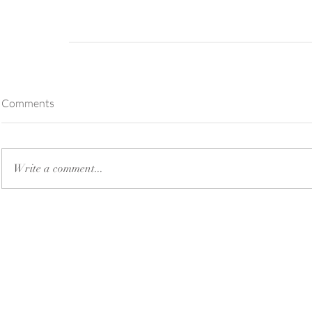
Comments
Write a comment...