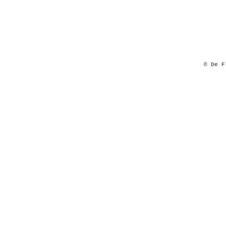
© De F