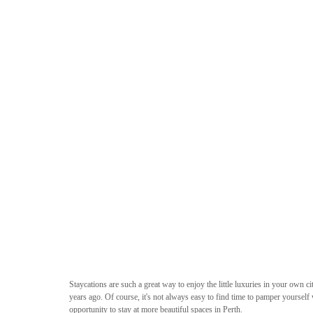
Staycations are such a great way to enjoy the little luxuries in your own cit
years ago. Of course, it's not always easy to find time to pamper yourself w
opportunity to stay at more beautiful spaces in Perth. 