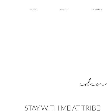
HOME
ABOUT
CONTACT
STAY WITH ME AT TRIBE