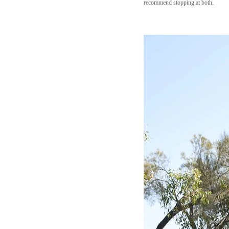
recommend stopping at both.