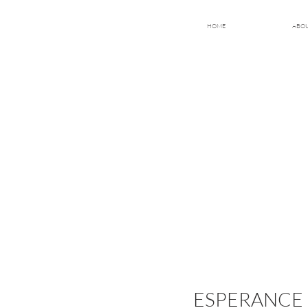
HOME
ABO
ESPERANCE