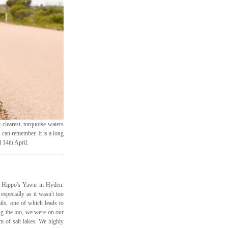
clearest, turquoise waters 
 can remember. It is a long 
 14th April.
d Hippo's Yawn in Hyden. 
specially as it wasn't too 
ls, one of which leads to 
ng the loo, we were on our 
 of salt lakes. We highly 