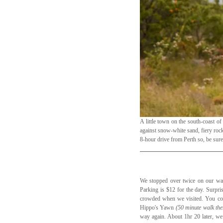
A little town on the south-coast of
against snow-white sand, fiery rocks
8-hour drive from Perth so, be sure
We stopped over twice on our way
Parking is $12 for the day. Surpri
crowded when we visited. You coul
Hippo's Yawn 
(50 minute walk the
way again. About 1hr 20 later, we