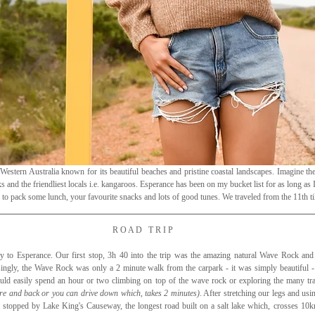
 Western Australia known for its beautiful beaches and pristine coastal landscapes. Imagine the 
 and the friendliest locals i.e. kangaroos. Esperance has been on my bucket list for as long as I
 to pack some lunch, your favourite snacks and lots of good tunes. We traveled from the 11th til
R O A D   T R I P
 to Esperance. Our first stop, 3h 40 into the trip was the amazing natural Wave Rock an
singly, the Wave Rock was only a 2 minute walk from the carpark - it was simply beautiful - e
d easily spend an hour or two climbing on top of the wave rock or exploring the many trai
re and back or you can drive down which, takes 2 minutes)
. After stretching our legs and usi
 stopped by Lake King's Causeway, the longest road built on a salt lake which, crosses 10km