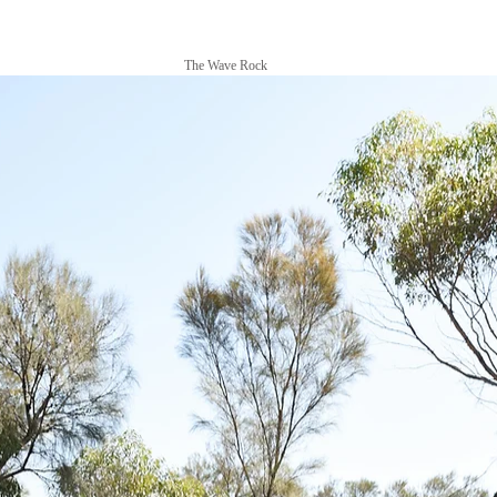
The Wave Rock