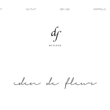
UT
CONTACT
SERVICES
PORTFOLIO