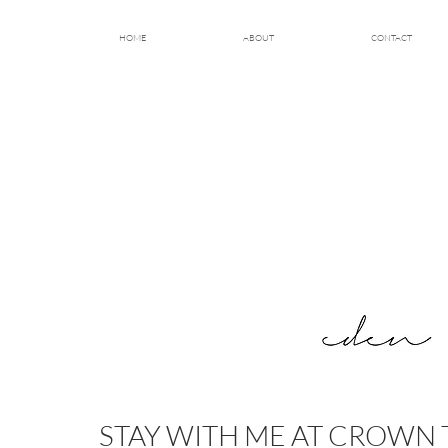
HOME
ABOUT
CONTACT
STAY WITH ME AT CROWN