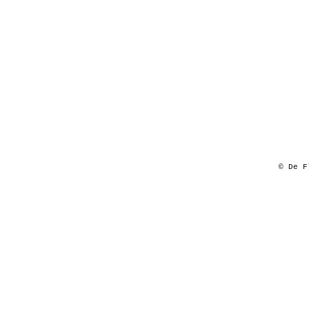
© De F