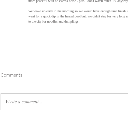
more peaceful with no excess noise - plus I don't watch much TV anyway
We woke up early in the morning so we would have enough time finish up 
went for a quick dip in the heated pool but, we didn't stay for very long 
to the city for noodles and dumplings.
Comments
Write a comment...