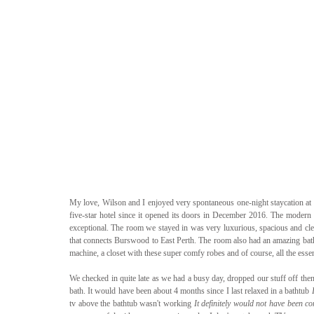
My love, Wilson and I enjoyed very spontaneous one-night staycation at th
five-star hotel since it opened its doors in December 2016. The modern de
exceptional. The room we stayed in was very luxurious, spacious and cle
that connects Burswood to East Perth. The room also had an amazing bathro
machine, a closet with these super comfy robes and of course, all the essent
We checked in quite late as we had a busy day, dropped our stuff off then w
bath. It would have been about 4 months since I last relaxed in a bathtub 
tv above the bathtub wasn't working 
It definitely would not have been co