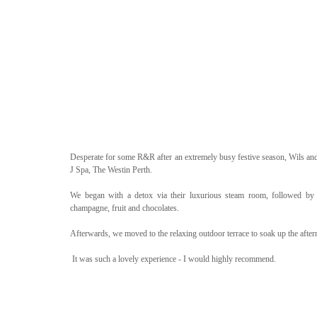
Desperate for some R&R after an extremely busy festive season, Wils and 
J Spa, The Westin Perth. 
We began with a detox via their luxurious steam room, followed by f
champagne, fruit and chocolates.
Afterwards, we moved to the relaxing outdoor terrace to soak up the afte
 It was such a lovely experience - I would highly recommend. 