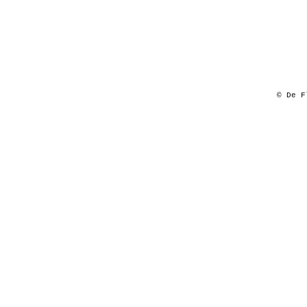
© De F