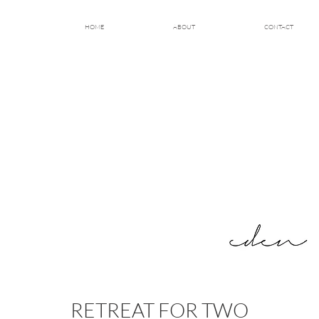
HOME
ABOUT
CONTACT
RETREAT FOR TWO