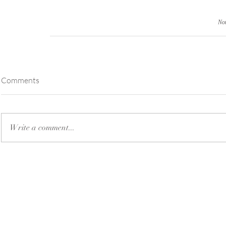
Not
Comments
Write a comment...