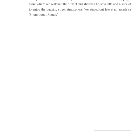
store where we watched the sunset and shared a hojicha latte and a slice o
to enjoy the buzzing street atmosphere. We stayed out late at an arcade c
'Photo booth Photos'. 