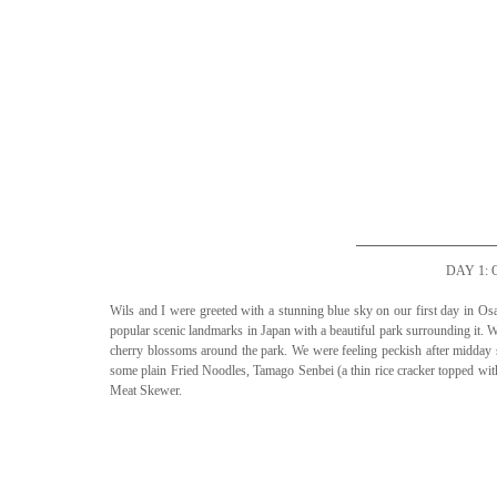
DAY 1:
Wils and I were greeted with a stunning blue sky on our first day in Osa
popular scenic landmarks in Japan with a beautiful park surrounding it. We
cherry blossoms around the park. We were feeling peckish after midday so
some plain Fried Noodles, Tamago Senbei (a thin rice cracker topped wi
Meat Skewer. 