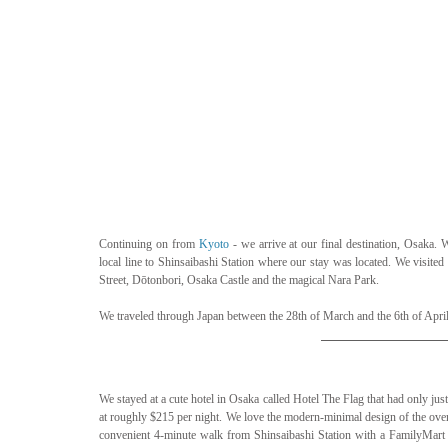
Continuing on from 
Kyoto
 - we arrive at our final destination, Osaka
local line to Shinsaibashi Station where our stay was located. We visited
Street, Dōtonbori, Osaka Castle and the magical Nara Park.
We traveled through Japan between the 28th of March and the 6th of April
We stayed at a cute hotel in Osaka called Hotel The Flag that had only jus
at roughly $215 per night. We love the modern-minimal design of the overal
convenient 4-minute walk from Shinsaibashi Station with a FamilyMart a