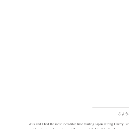
さような
Wils and I had the most incredible time visiting Japan during Cherry Bl