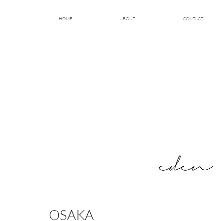
HOME
ABOUT
CONTACT
OSAKA