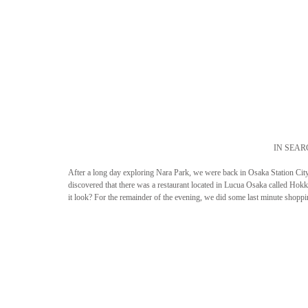
IN SEAR
After a long day exploring Nara Park, we were back in Osaka Station City 
discovered that there was a restaurant located in Lucua Osaka called Ho
it look? For the remainder of the evening, we did some last minute shopp