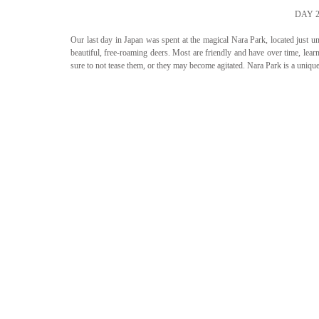
DAY 
Our last day in Japan was spent at the magical Nara Park, located just un
beautiful, free-roaming deers. Most are friendly and have over time, learn
sure to not tease them, or they may become agitated. Nara Park is a uniqu