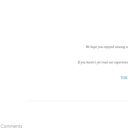
We hope you enjoyed viewing a
If you haven't yet read our experienc
TOK
Comments