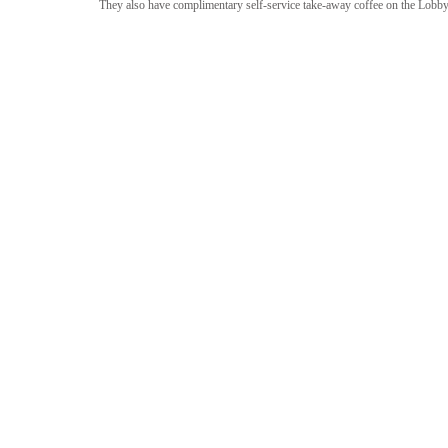
They also have complimentary self-service take-away coffee on the Lobby 