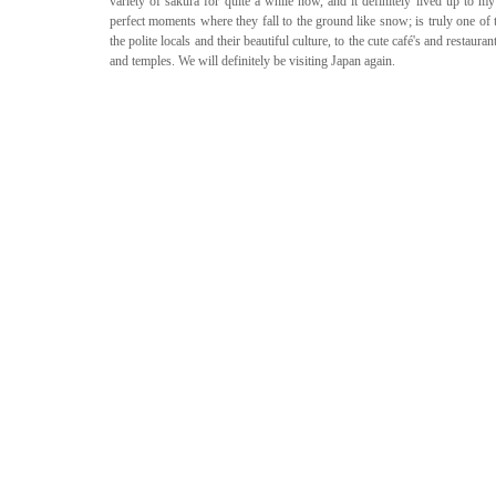
variety of sakura for quite a while now, and it definitely lived up to m
perfect moments where they fall to the ground like snow; is truly one of 
the polite locals and their beautiful culture, to the cute café's and restaura
and temples. We will definitely be visiting Japan again.