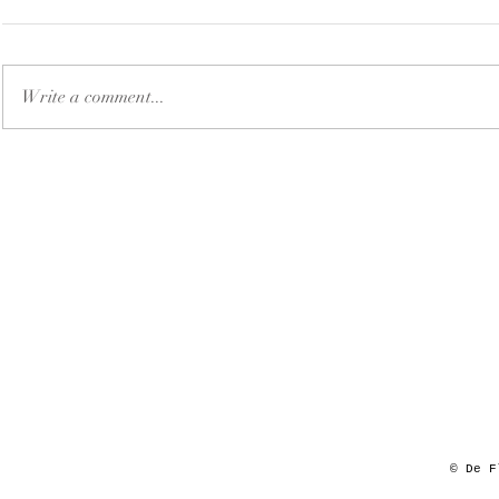
Write a comment...
© De F