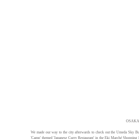
OSAKA 
We made our way to the city afterwards to check out the Umeda Sky Bui
'Camp' themed 'Japanese Curry Restaurant' in the Eki Marché Shopping M