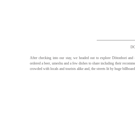
D
After checking into our stay, we headed out to explore Dōtonbori an
ordered a beer, umeshu and a few dishes to share including their reco
crowded with locals and tourists alike and, the streets lit by huge billboa