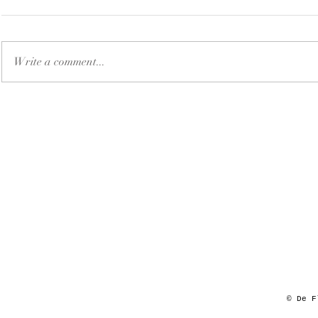
Write a comment...
© De F