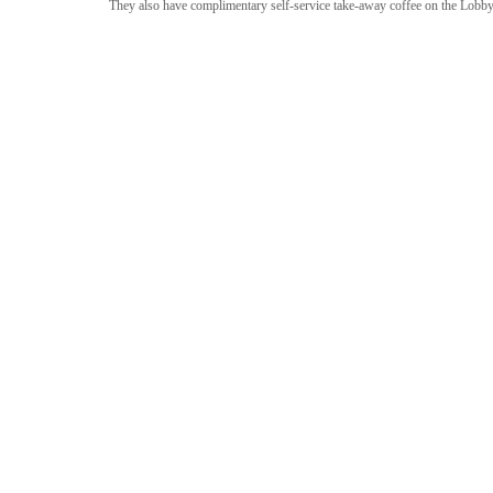
They also have complimentary self-service take-away coffee on the Lobby 