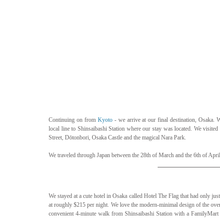
Continuing on from 
Kyoto
 - we arrive at our final destination, Osaka
local line to Shinsaibashi Station where our stay was located. We visited
Street, Dōtonbori, Osaka Castle and the magical Nara Park.
We traveled through Japan between the 28th of March and the 6th of April
We stayed at a cute hotel in Osaka called Hotel The Flag that had only jus
at roughly $215 per night. We love the modern-minimal design of the overal
convenient 4-minute walk from Shinsaibashi Station with a FamilyMart a