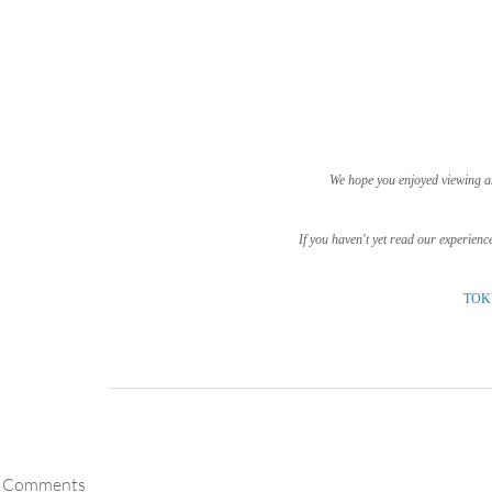
We hope you enjoyed viewing a
If you haven't yet read our experienc
TOK
Comments