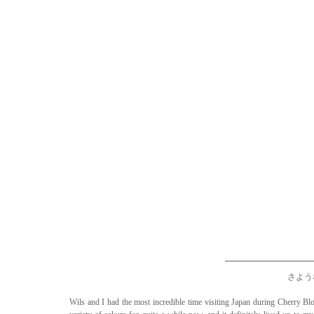
さような
Wils and I had the most incredible time visiting Japan during Cherry Bl