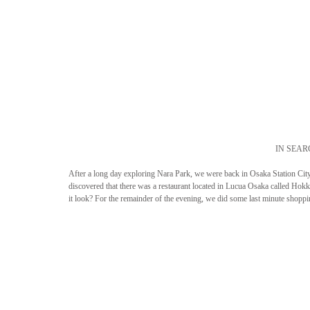
IN SEAR
After a long day exploring Nara Park, we were back in Osaka Station City 
discovered that there was a restaurant located in Lucua Osaka called Ho
it look? For the remainder of the evening, we did some last minute shopp