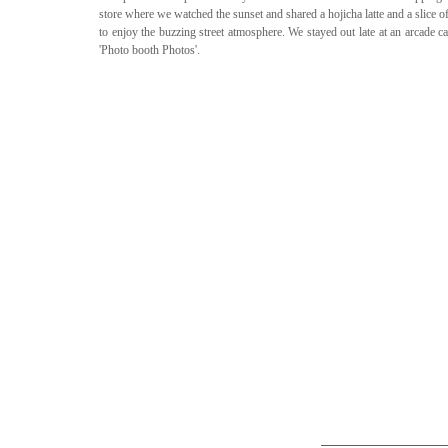
store where we watched the sunset and shared a hojicha latte and a slice o
to enjoy the buzzing street atmosphere. We stayed out late at an arcade c
'Photo booth Photos'. 