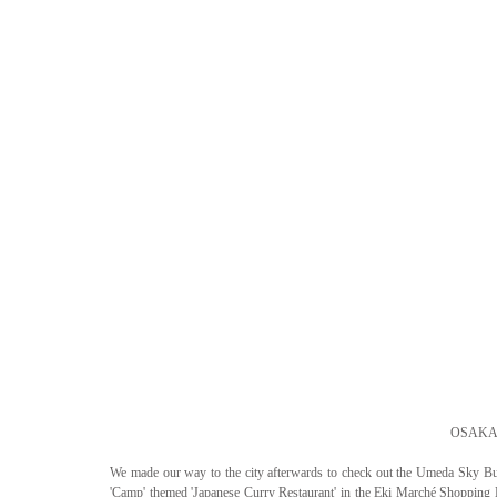
OSAKA 
We made our way to the city afterwards to check out the Umeda Sky Bui
'Camp' themed 'Japanese Curry Restaurant' in the Eki Marché Shopping M