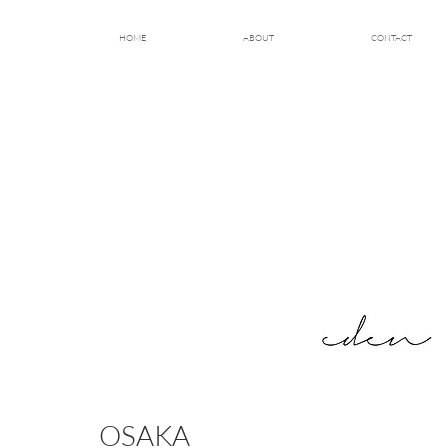
HOME
ABOUT
CONTACT
OSAKA