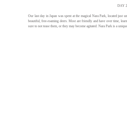
DAY 
Our last day in Japan was spent at the magical Nara Park, located just un
beautiful, free-roaming deers. Most are friendly and have over time, learn
sure to not tease them, or they may become agitated. Nara Park is a uniqu