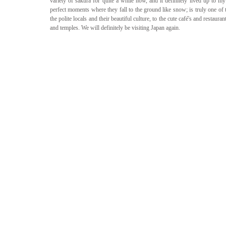
variety of sakura for quite a while now, and it definitely lived up to m
perfect moments where they fall to the ground like snow; is truly one of 
the polite locals and their beautiful culture, to the cute café's and restaura
and temples. We will definitely be visiting Japan again.