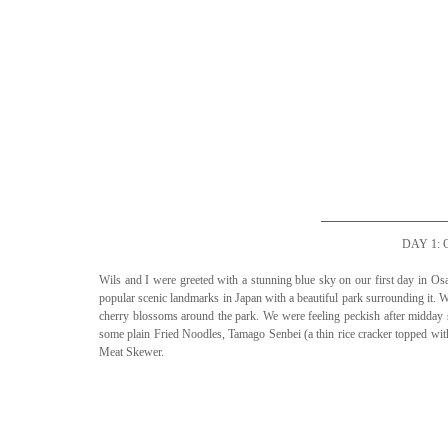
DAY 1:
Wils and I were greeted with a stunning blue sky on our first day in Osa
popular scenic landmarks in Japan with a beautiful park surrounding it. We
cherry blossoms around the park. We were feeling peckish after midday so
some plain Fried Noodles, Tamago Senbei (a thin rice cracker topped wi
Meat Skewer. 