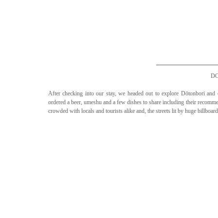
D
After checking into our stay, we headed out to explore Dōtonbori an
ordered a beer, umeshu and a few dishes to share including their reco
crowded with locals and tourists alike and, the streets lit by huge billboa