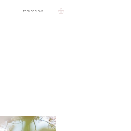
EDEN DE FLEUR