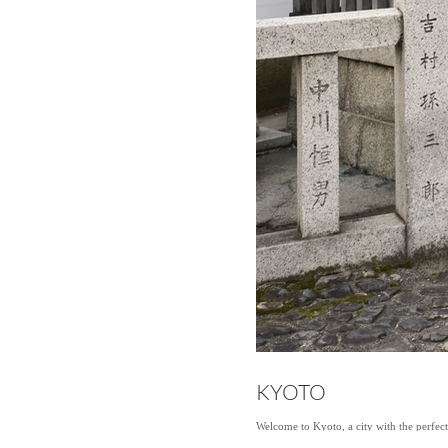
KYOTO
Welcome to Kyoto, a city with the perfec