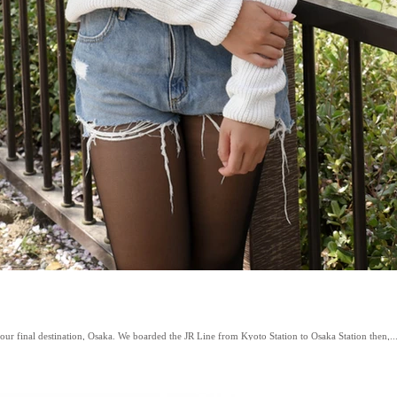
ur final destination, Osaka. We boarded the JR Line from Kyoto Station to Osaka Station then,..