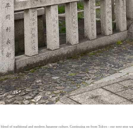
t blend of traditional and modern Japanese culture. Continuing on from Tokyo - our next stop was