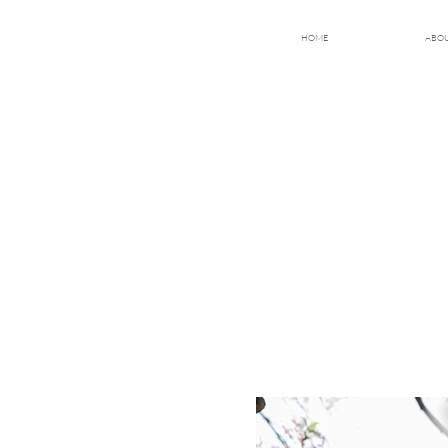
HOME
ABO