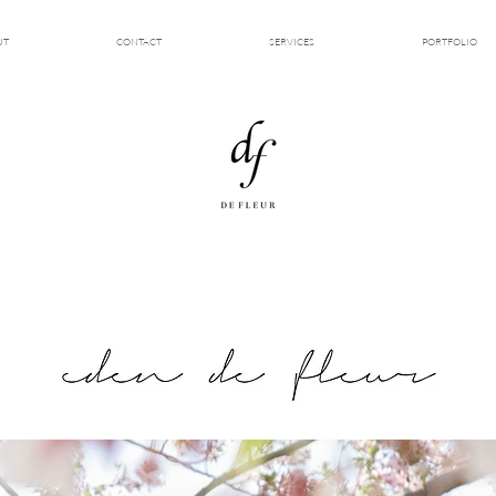
UT
CONTACT
SERVICES
PORTFOLIO