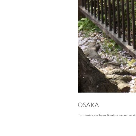
OSAKA
Continuing on from Kyoto - we arrive at o