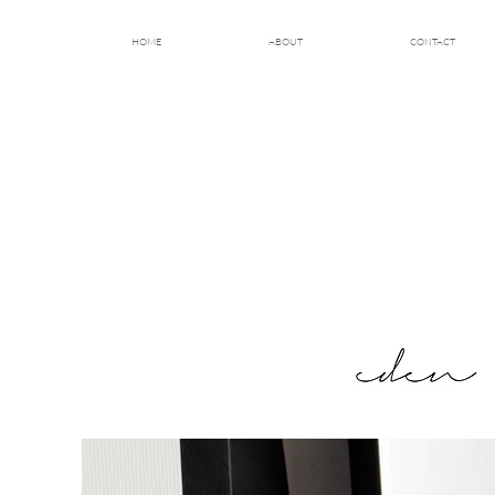
HOME
ABOUT
CONTACT