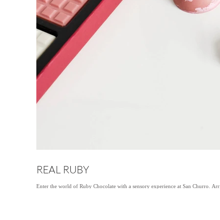
REAL RUBY
Enter the world of Ruby Chocolate with a sensory experience at San Churro. Arri