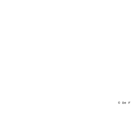
© De F