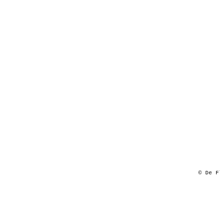
© De F