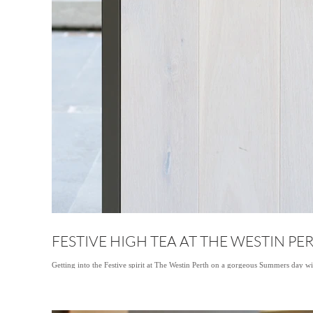
FESTIVE HIGH TEA AT THE WESTIN PE
Getting into the Festive spirit at The Westin Perth on a gorgeous Summers day w