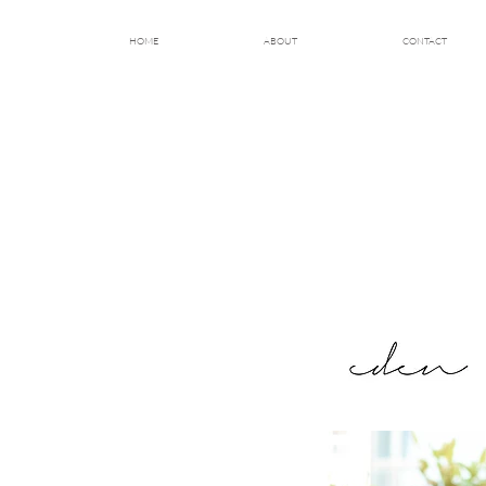
HOME
ABOUT
CONTACT