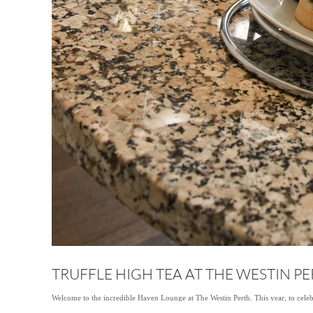
TRUFFLE HIGH TEA AT THE WESTIN P
Welcome to the incredible Haven Lounge at The Westin Perth. This year, to celeb