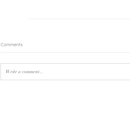
Comments
Write a comment...