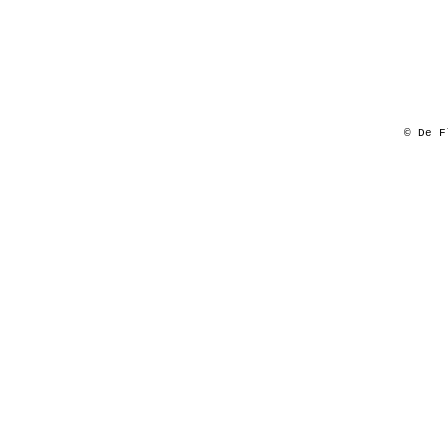
© De F