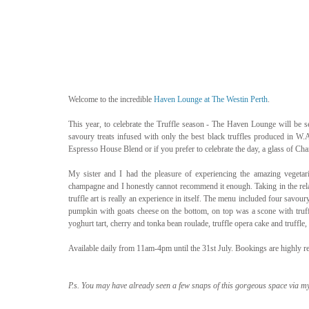
Welcome to the incredible 
Haven Lounge at The Westin Perth
. 
This year, to celebrate the Truffle season - The Haven Lounge will be se
savoury treats infused with only the best black truffles produced in W.A
Espresso House Blend or if you prefer to celebrate the day, a glass o
My sister and I had the pleasure of experiencing the amazing vegeta
champagne and I honestly cannot recommend it enough. Taking in the rel
truffle art is really an experience in itself. The menu included four savo
pumpkin with goats cheese on the bottom, on top was a scone with truffle
yoghurt tart, cherry and tonka bean roulade, truffle opera cake and truffl
Available daily from 11am-4pm until the 31st July. Bookings are highly
P.s. You may have already seen a few snaps of this gorgeous space via m