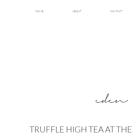
HOME
ABOUT
CONTACT
TRUFFLE HIGH TEA AT TH