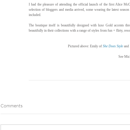
I had the pleasure of attending the official launch of the first Alice Mc
selection of bloggers and media arrived, some wearing the latest season
included.
The boutique itself is beautifully designed with luxe Gold accents thr
beautifully in their collections with a range of styles from fun + flirty, reso
Pictured above: Emily of 
She Does Style
 and 
See Mich
Comments