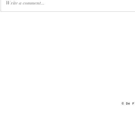
Write a comment...
© De F