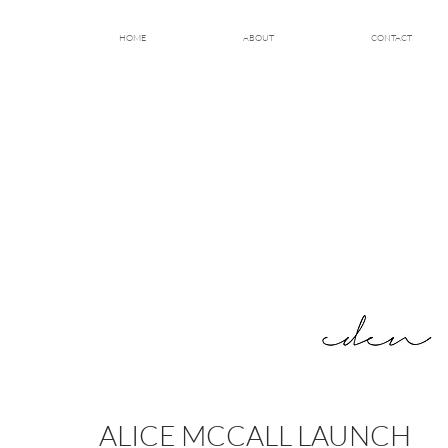
HOME
ABOUT
CONTACT
ALICE MCCALL LAUNCH