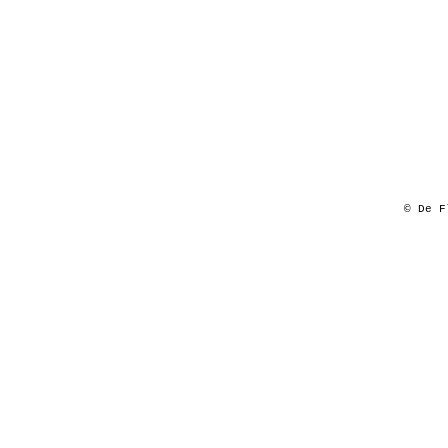
© De F