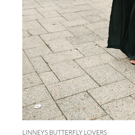
LINNEYS BUTTERFLY LOVERS