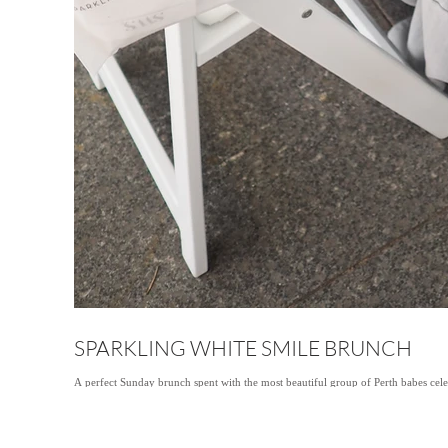
SPARKLING WHITE SMILE BRUNCH
A perfect Sunday brunch spent with the most beautiful group of Perth babes cele