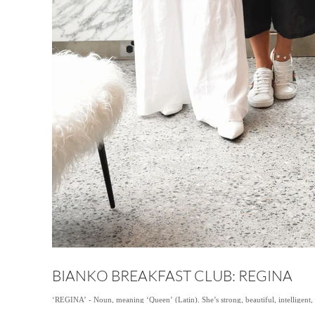
BIANKO BREAKFAST CLUB: REGINA
‘REGINA’ - Noun, meaning ‘Queen’ (Latin). She’s strong, beautiful, intelligent, 