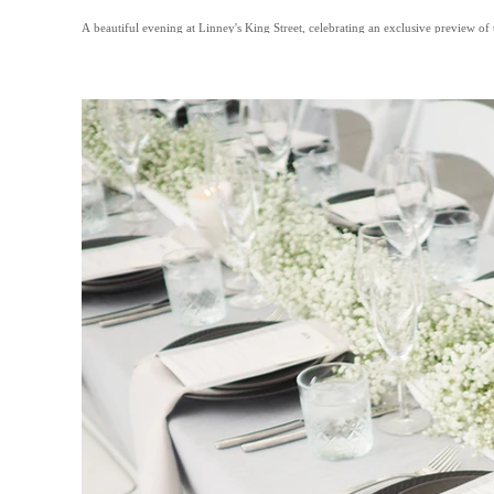
A beautiful evening at Linney's King Street, celebrating an exclusive preview of 