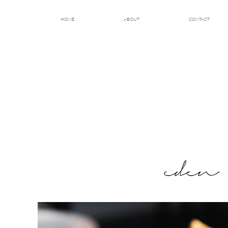
HOME
ABOUT
CONTACT