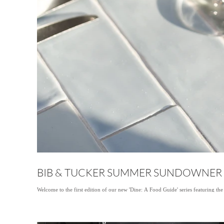
BIB & TUCKER SUMMER SUNDOWNER
Welcome to the first edition of our new 'Dine: A Food Guide' series featuring the