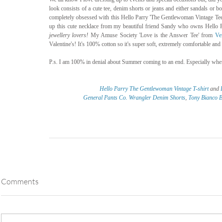
look consists of a cute tee, denim shorts or jeans and either sandals or boo
completely obsessed with this Hello Parry 'The Gentlewoman Vintage Tee' s
up this cute necklace from my beautiful friend Sandy who owns Hello Pa
jewellery lovers! 
My Amuse Society 'Love is the Answer Tee' from 
Ve
Valentine's! It's 100% cotton so it's super soft, extremely comfortable and
P.s. I am 100% in denial about Summer coming to an end. Especially when 
Hello Parry The Gentlewoman Vintage T-shirt
 and 
General Pants Co. Wrangler Denim Shorts
, 
Tony Bianco B
Comments