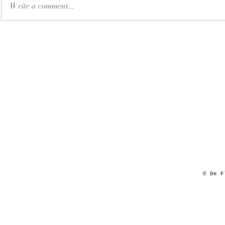
Write a comment...
© De F