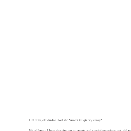
Off duty, off du-tee. 
Get it? 
*insert laugh cry emoji*
We all know I love dressing up to events and special occasions but, did