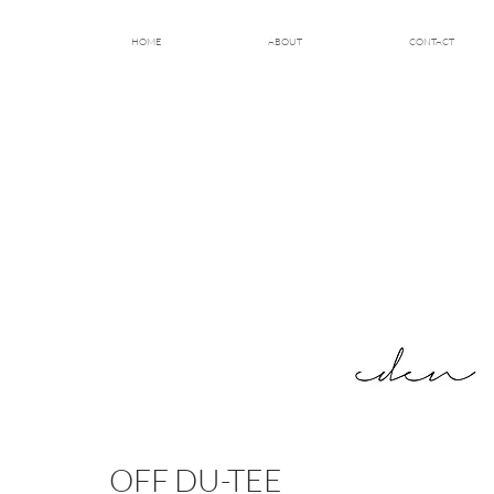
HOME
ABOUT
CONTACT
OFF DU-TEE