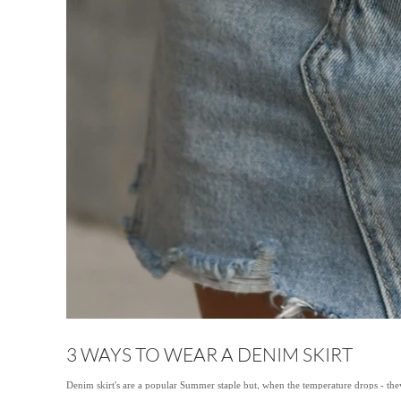
3 WAYS TO WEAR A DENIM SKIRT
Denim skirt's are a popular Summer staple but, when the temperature drops - they