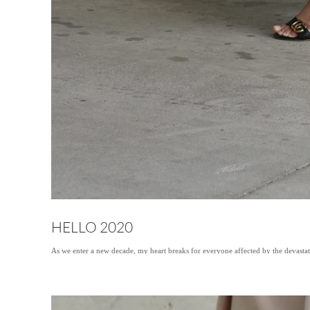
HELLO 2020
As we enter a new decade, my heart breaks for everyone affected by the devastat