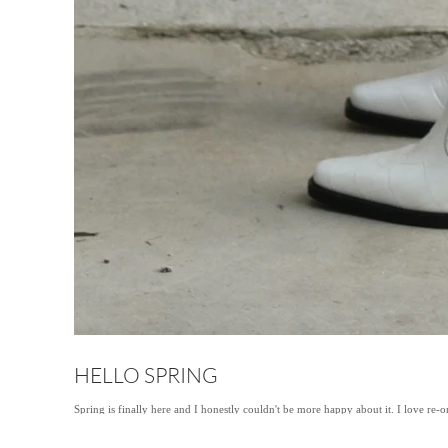
HELLO SPRING
Spring is finally here and I honestly couldn't be more happy about it. I love re-