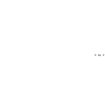
© De F