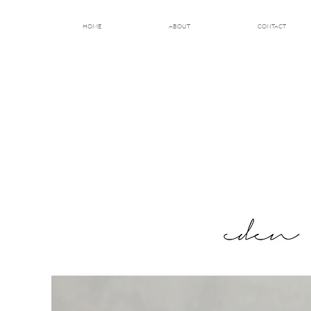
HOME
ABOUT
CONTACT