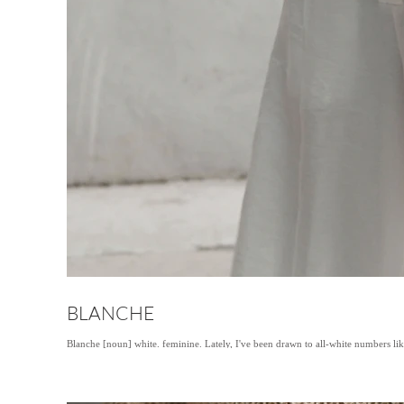
BLANCHE
Blanche [noun] white. feminine. Lately, I've been drawn to all-white numbers lik