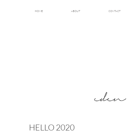
HOME
ABOUT
CONTACT
HELLO 2020