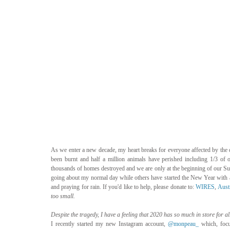
As we enter a new decade, my heart breaks for everyone affected by the d
been burnt and half a million animals have perished including 1/3 of ou
thousands of homes destroyed and we are only at the beginning of our Summe
going about my normal day while others have started the New Year with ab
and praying for rain. If you'd like to help, please donate to: 
WIRES
, 
Aust
too small. 
Despite the tragedy, I have a feeling that 2020 has so much in store for all
I recently started my new Instagram account, 
@monpeau_
 which, focu