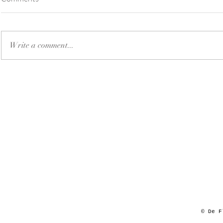
Write a comment...
© De F