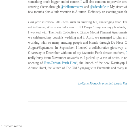
something much bigger and of course, I will also continue to provide crea
amazing clients through 
@defleurcreative
 and 
@edendefleur
. My sister wi
few months plus a little vacation in Autumn. Definitely an exciting year a
Last year in review. 
2019 was such an amazing but, challenging year. Trav
settled home, Wilson started a new FIFO 
Project Engineering
 job which,
I worked with The Perth Collective x Cirque Mount Pleasant Apartments an
we celebrated my cousin's wedding and in April, we managed to plan a litt
working with so many amazing people and brands through De Fleur Cr
August/September. In September, I hosted a collaborative giveaway v
Giveaway in December with one of my favourite Perth dessert-markers, 
really busy from November onwards as I picked up a ton of shifts in reta
opening of 
Ritz-Carlton Perth Hotel
, the launch of the new Karrinyup 
Adnate Hotel, the launch of The Old Synagogue in Fremantle and many m
ByKane Monochrome Set,
Louis Vui
Comments