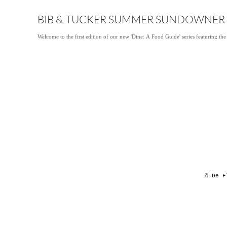
BIB & TUCKER SUMMER SUNDOWNER
Welcome to the first edition of our new 'Dine: A Food Guide' series featuring the
© De F