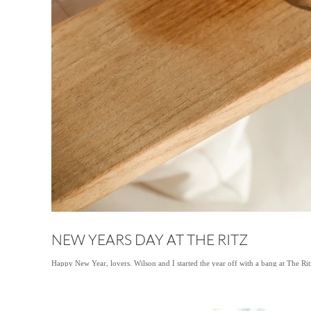
NEW YEARS DAY AT THE RITZ
Happy New Year, lovers. Wilson and I started the year off with a bang at The Ri