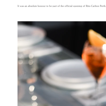
It was an absolute honour to be part of the official opening of Ritz-Carlton Perth.