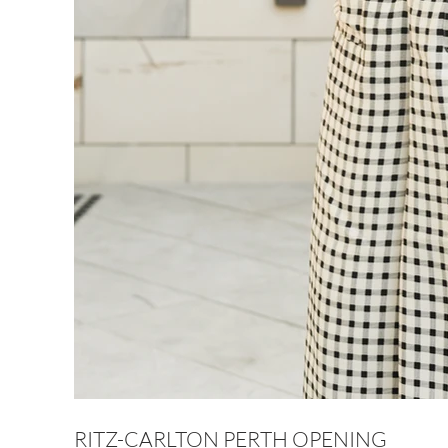
RITZ-CARLTON PERTH OPENING