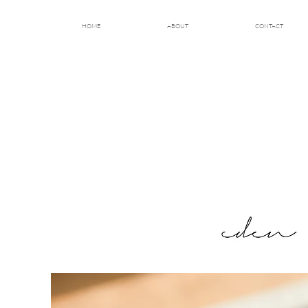
HOME
ABOUT
CONTACT