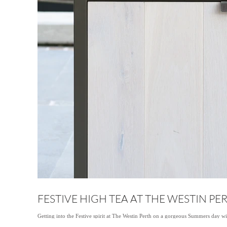
FESTIVE HIGH TEA AT THE WESTIN PE
Getting into the Festive spirit at The Westin Perth on a gorgeous Summers day w