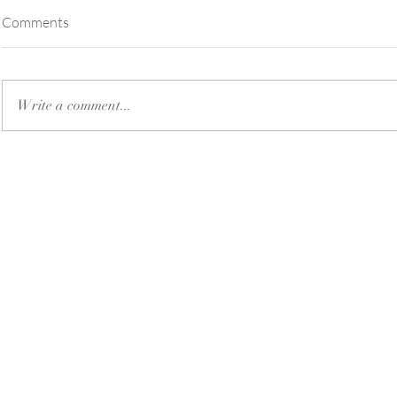
Comments
Write a comment...