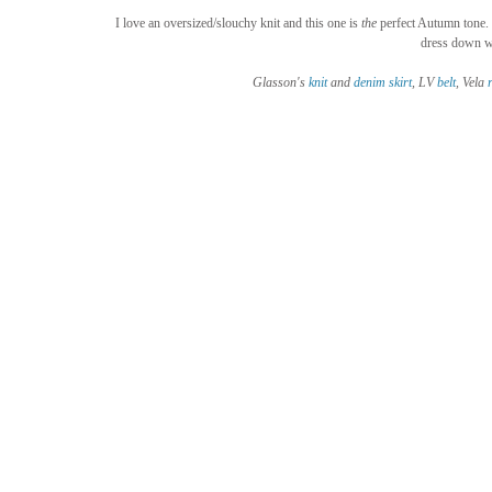
I love an oversized/slouchy knit and this one is 
the
 perfect Autumn tone. I
dress down wi
Glasson's 
knit
 and 
denim skirt
, LV 
belt
, Vela 