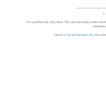
3.
For a polished look, add a blazer. This white linen blazer creates a fresh
structured a
Glasson's 
crop top
 and 
denim 
skirt
, Zara blaz