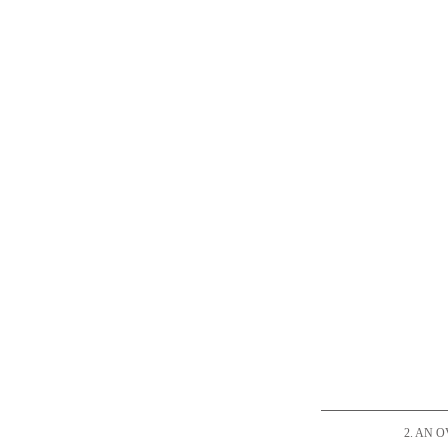
2. AN 