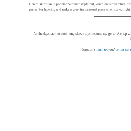
Denim skirt's are a popular Summer staple but, when the temperature drops
perfect for layering and make a great transeasonal piece when styled righ
1.
As the days start to cool, long sleeve tops become my go-to. A crisp whi
Glasson's 
linen top
 and 
denim 
skirt