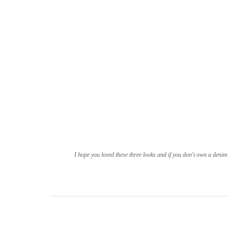
I hope you loved these three looks and if you don't own a denim 