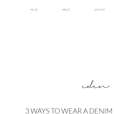
HOME
ABOUT
CONTACT
3 WAYS TO WEAR A DENIM 