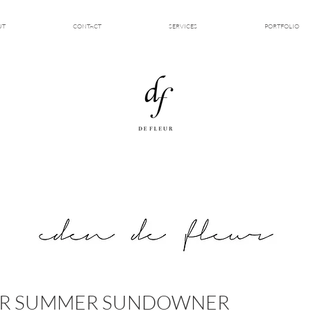
UT
CONTACT
SERVICES
PORTFOLIO
KER SUMMER SUNDOWNER