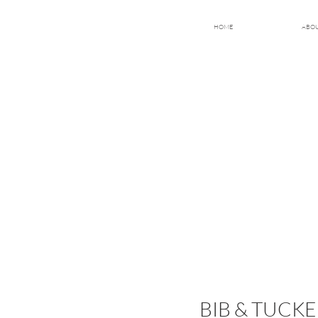
HOME
ABO
BIB & TUC