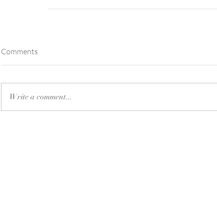
Comments
Write a comment...