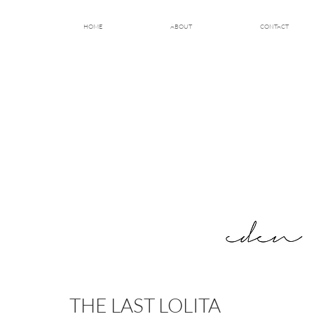
HOME
ABOUT
CONTACT
THE LAST LOLITA