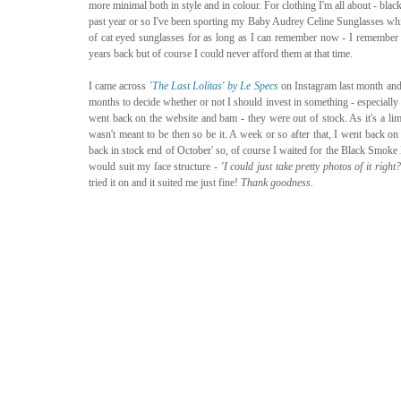
more minimal both in style and in colour. For clothing I'm all about - blac
past year or so I've been sporting my Baby Audrey Celine Sunglasses whic
of cat eyed sunglasses for as long as I can remember now - I remember o
years back but of course I could never afford them at that time. 
I came across 
'The Last Lolitas' by Le Specs
 on Instagram last month and
months to decide whether or not I should invest in something - especially an
went back on the website and bam - they were out of stock. As it's a limit
wasn't meant to be then so be it. A week or so after that, I went back on 
back in stock end of October' so, of course I waited for the Black Smoke M
would suit my face structure - 
'I could just take pretty photos of it right?
tried it on and it suited me just fine! 
Thank goodness. 