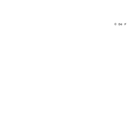
© De F