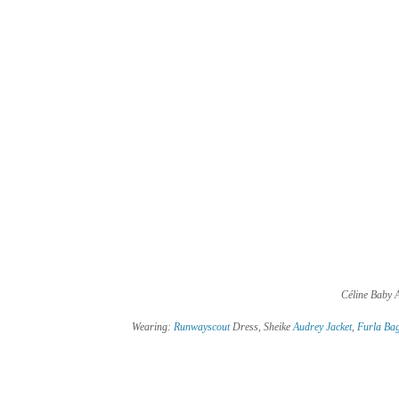
Céline Baby A
 Wearing: 
Runwayscout
 Dress, Sheike 
Audrey Jacket
, 
Furla Ba