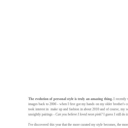
The evolution of personal style is truly an amazing thing.
 I recentl
images back to 2006 - when I first got my hands on my older brother's co
took interest in  make up and fashion in about 2010 and of course, my sen
unsightly pairings - 
Can you believe I loved neon pink? 
I guess I still do 
I've discovered this year that the more curated my style becomes, the more